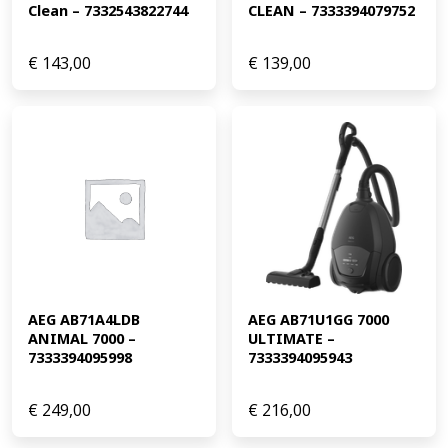
Clean – 7332543822744
CLEAN – 7333394079752
€
143,00
€
139,00
AEG AB71A4LDB 
AEG AB71U1GG 7000 
ANIMAL 7000 – 
ULTIMATE – 
7333394095998
7333394095943
€
249,00
€
216,00