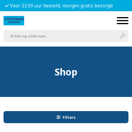
Voor 23.59 uur besteld, morgen gratis bezorgd
Shop
Filters