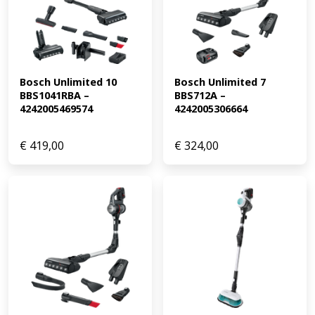
Bosch Unlimited 10 
Bosch Unlimited 7 
BBS1041RBA – 
BBS712A – 
4242005469574
4242005306664
€
419,00
€
324,00