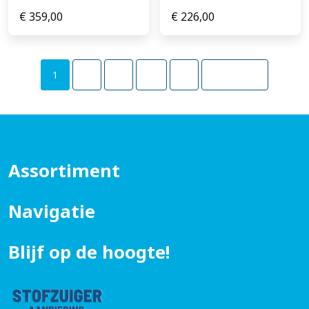
€
359,00
€
226,00
1
2
3
…
5
Volgende
Assortiment
Navigatie
Blijf op de hoogte!