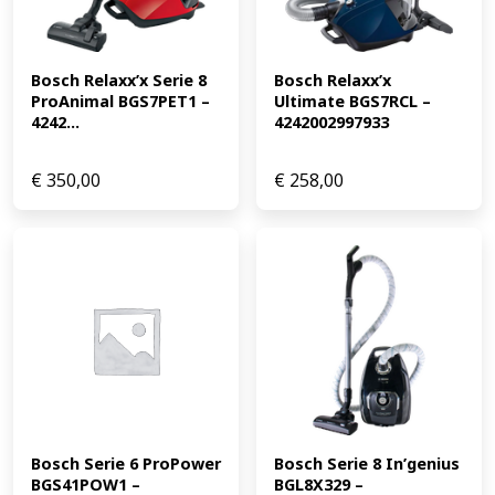
Bosch Relaxx’x Serie 8 
Bosch Relaxx’x 
ProAnimal BGS7PET1 – 
Ultimate BGS7RCL – 
4242...
4242002997933
€
350,00
€
258,00
Bosch Serie 6 ProPower 
Bosch Serie 8 In’genius 
BGS41POW1 – 
BGL8X329 – 