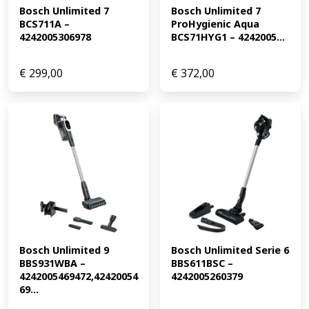
Bosch Unlimited 7 
Bosch Unlimited 7 
BCS711A – 
ProHygienic Aqua 
4242005306978
BCS71HYG1 – 4242005...
€
299,00
€
372,00
Bosch Unlimited 9 
Bosch Unlimited Serie 6 
BBS931WBA – 
BBS611BSC – 
4242005469472,42420054
4242005260379
69...