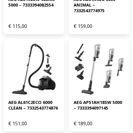
5000 – 7333394082554
ANIMAL – 
7332543774975
€
115,00
€
159,00
AEG AL61C2ECO 6000 
AEG AP51AH18SW 5000 
CLEAN – 7332543774876
– 7333394097145
€
151,00
€
189,00