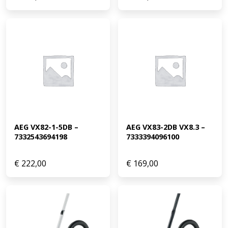
AEG VX82-1-5DB – 
AEG VX83-2DB VX8.3 – 
7332543694198
7333394096100
€
222,00
€
169,00