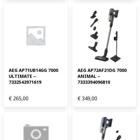
AEG AP71UB14GG 7000 
AEG AP72AF21DG 7000 
ULTIMATE – 
ANIMAL – 
7332543971619
7333394096810
€
265,00
€
349,00