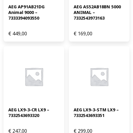
AEG AP91AB21DG 
AEG AS52AB18BN 5000 
Animal 9000 – 
ANIMAL – 
7333394093550
7332543973163
€
449,00
€
169,00
AEG LX9-3-CR LX9 – 
AEG LX9-3-STM LX9 – 
7332543693320
7332543693351
€
247,00
€
299,00