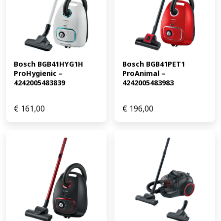
Bosch BGB41HYG1H 
Bosch BGB41PET1 
ProHygienic – 
ProAnimal – 
4242005483839
4242005483983
€
161,00
€
196,00