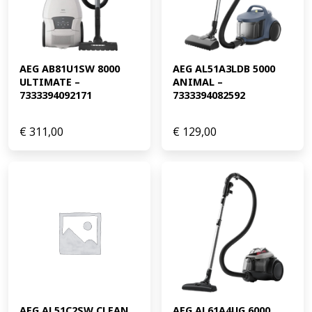
AEG AB81U1SW 8000 
AEG AL51A3LDB 5000 
ULTIMATE – 
ANIMAL – 
7333394092171
7333394082592
€
311,00
€
129,00
AEG AL51C2SW CLEAN 
AEG AL61A4UG 6000 