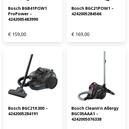
Bosch BGB41POW1 
Bosch BGC21POW1 – 
ProPower – 
4242005284566
4242005483990
€
159,00
€
169,00
Bosch BGC21X300 – 
Bosch Cleann’n Allergy 
4242005284191
BGC05AAA1 – 
4242005076338