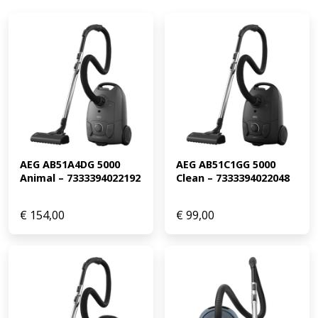
AEG AB51A4DG 5000 
AEG AB51C1GG 5000 
Animal – 7333394022192
Clean – 7333394022048
€
154,00
€
99,00