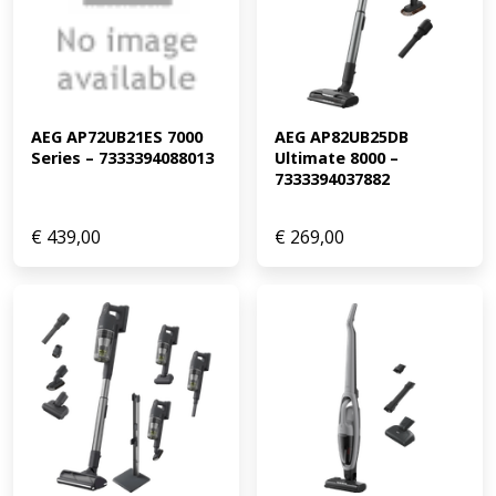
AEG AP72UB21ES 7000 
AEG AP82UB25DB 
Series – 7333394088013
Ultimate 8000 – 
7333394037882
€
439,00
€
269,00