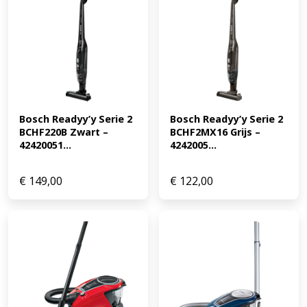
Bosch Readyy’y Serie 2 
Bosch Readyy’y Serie 2 
BCHF220B Zwart – 
BCHF2MX16 Grijs – 
42420051...
4242005...
€
149,00
€
122,00