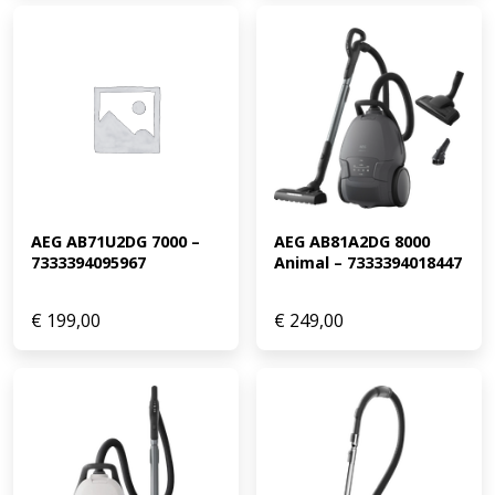
AEG AB71U2DG 7000 – 
AEG AB81A2DG 8000 
7333394095967
Animal – 7333394018447
€
199,00
€
249,00