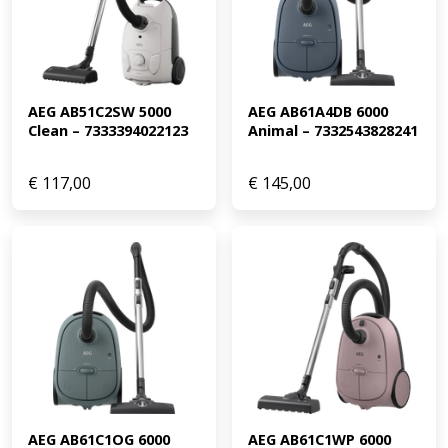
AEG AB51C2SW 5000 
AEG AB61A4DB 6000 
Clean – 7333394022123
Animal – 7332543828241
€
117,00
€
145,00
AEG AB61C1OG 6000 
AEG AB61C1WP 6000 