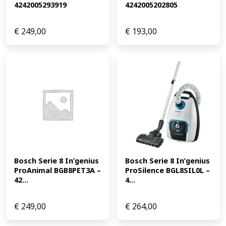
4242005293919
4242005202805
€
249,00
€
193,00
Bosch Serie 8 In’genius 
Bosch Serie 8 In’genius 
ProAnimal BGB8PET3A – 
ProSilence BGL8SIL0L – 
42...
4...
€
249,00
€
264,00