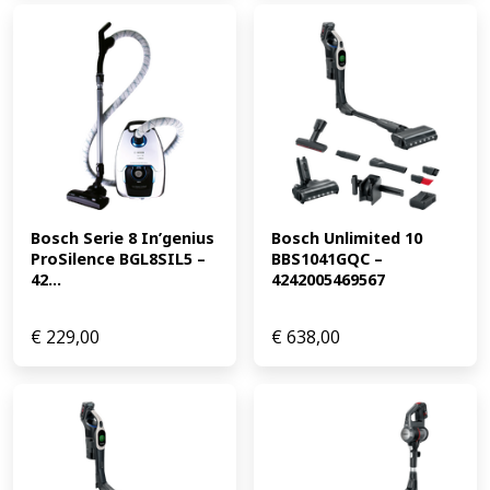
Bosch Serie 8 In’genius 
Bosch Unlimited 10 
ProSilence BGL8SIL5 – 
BBS1041GQC – 
42...
4242005469567
€
229,00
€
638,00