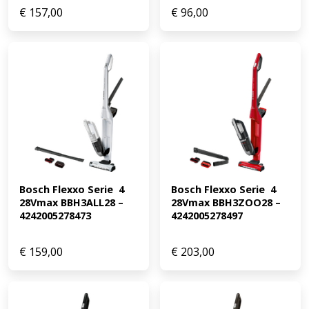
€
157,00
€
96,00
Bosch Flexxo Serie  4 
Bosch Flexxo Serie  4 
28Vmax BBH3ALL28 – 
28Vmax BBH3ZOO28 – 
4242005278473
4242005278497
€
159,00
€
203,00