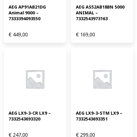
AEG AP91AB21DG 
AEG AS52AB18BN 5000 
Animal 9000 – 
ANIMAL – 
7333394093550
7332543973163
€
449,00
€
169,00
AEG LX9-3-CR LX9 – 
AEG LX9-3-STM LX9 – 
7332543693320
7332543693351
€
247,00
€
299,00