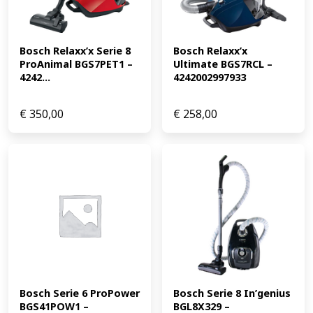
Bosch Relaxx’x Serie 8 
Bosch Relaxx’x 
ProAnimal BGS7PET1 – 
Ultimate BGS7RCL – 
4242...
4242002997933
€
350,00
€
258,00
Bosch Serie 6 ProPower 
Bosch Serie 8 In’genius 
BGS41POW1 – 
BGL8X329 – 