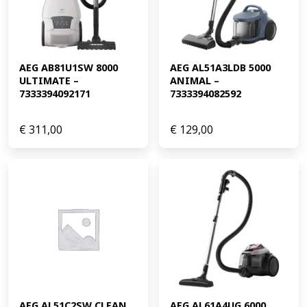
AEG AB81U1SW 8000 
AEG AL51A3LDB 5000 
ULTIMATE – 
ANIMAL – 
7333394092171
7333394082592
€
311,00
€
129,00
AEG AL51C2SW CLEAN 
AEG AL61A4UG 6000 