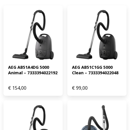
AEG AB51A4DG 5000 
AEG AB51C1GG 5000 
Animal – 7333394022192
Clean – 7333394022048
€
154,00
€
99,00