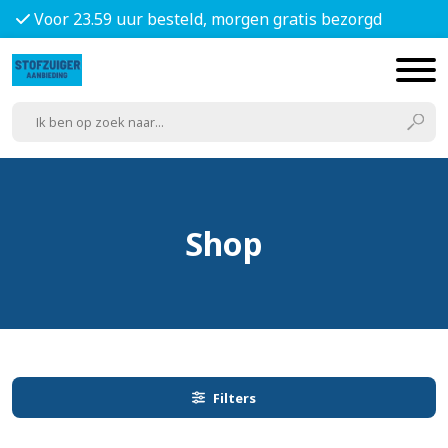
Voor 23.59 uur besteld, morgen gratis bezorgd
Shop
Filters