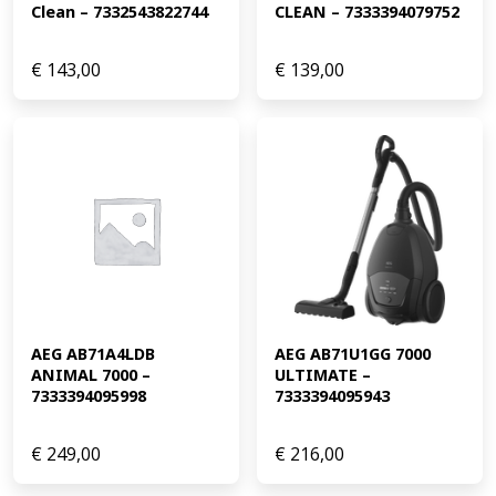
Clean – 7332543822744
CLEAN – 7333394079752
€
143,00
€
139,00
AEG AB71A4LDB 
AEG AB71U1GG 7000 
ANIMAL 7000 – 
ULTIMATE – 
7333394095998
7333394095943
€
249,00
€
216,00