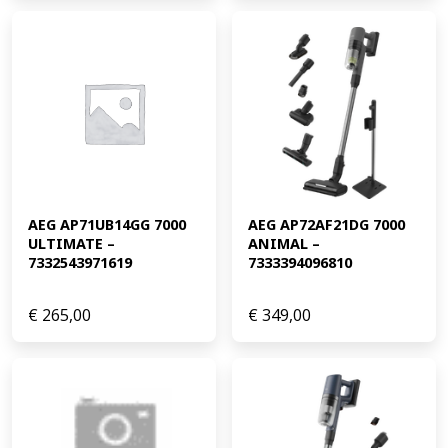
AEG AP71UB14GG 7000 
AEG AP72AF21DG 7000 
ULTIMATE – 
ANIMAL – 
7332543971619
7333394096810
€
265,00
€
349,00