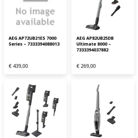
AEG AP72UB21ES 7000 
AEG AP82UB25DB 
Series – 7333394088013
Ultimate 8000 – 
7333394037882
€
439,00
€
269,00