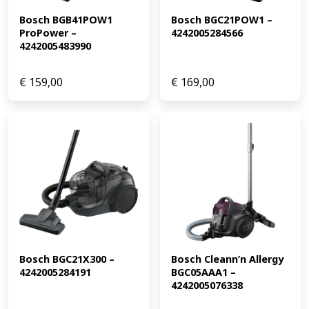
Bosch BGB41POW1 
Bosch BGC21POW1 – 
ProPower – 
4242005284566
4242005483990
€
159,00
€
169,00
Bosch BGC21X300 – 
Bosch Cleann’n Allergy 
4242005284191
BGC05AAA1 – 
4242005076338