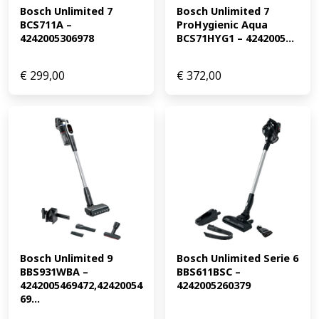
Bosch Unlimited 7 
Bosch Unlimited 7 
BCS711A – 
ProHygienic Aqua 
4242005306978
BCS71HYG1 – 4242005...
€
299,00
€
372,00
Bosch Unlimited 9 
Bosch Unlimited Serie 6 
BBS931WBA – 
BBS611BSC – 
4242005469472,42420054
4242005260379
69...