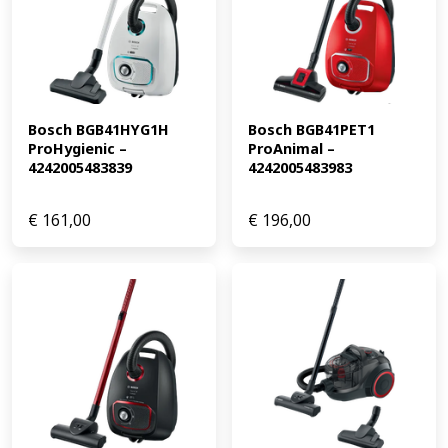
Bosch BGB41HYG1H 
Bosch BGB41PET1 
ProHygienic – 
ProAnimal – 
4242005483839
4242005483983
€
161,00
€
196,00