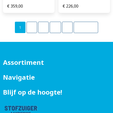
€
359,00
€
226,00
1
2
3
…
5
Volgende
Assortiment
Navigatie
Blijf op de hoogte!