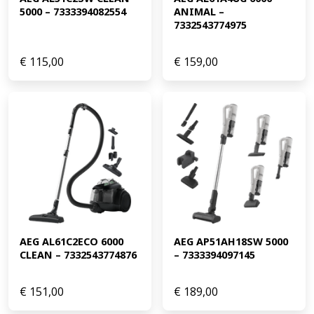
5000 – 7333394082554
ANIMAL – 
7332543774975
€
115,00
€
159,00
AEG AL61C2ECO 6000 
AEG AP51AH18SW 5000 
CLEAN – 7332543774876
– 7333394097145
€
151,00
€
189,00