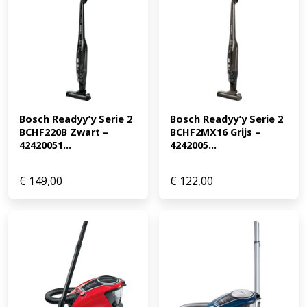
Bosch Readyy’y Serie 2 
Bosch Readyy’y Serie 2 
BCHF220B Zwart – 
BCHF2MX16 Grijs – 
42420051...
4242005...
€
149,00
€
122,00