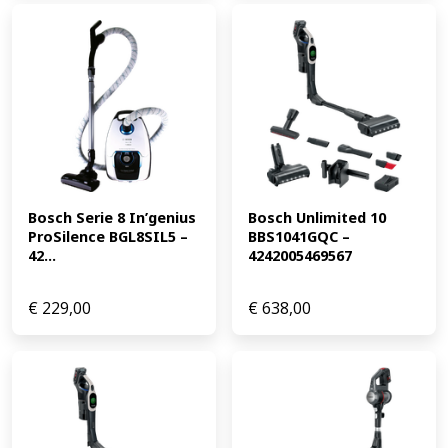
Bosch Serie 8 In’genius 
Bosch Unlimited 10 
ProSilence BGL8SIL5 – 
BBS1041GQC – 
42...
4242005469567
€
229,00
€
638,00