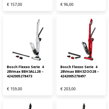
€
157,00
€
96,00
Bosch Flexxo Serie  4 
Bosch Flexxo Serie  4 
28Vmax BBH3ALL28 – 
28Vmax BBH3ZOO28 – 
4242005278473
4242005278497
€
159,00
€
203,00