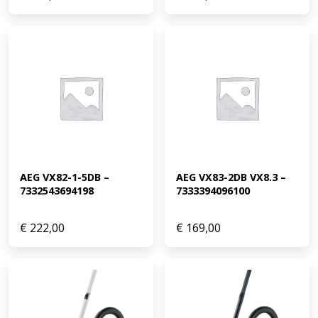
AEG VX82-1-5DB – 
AEG VX83-2DB VX8.3 – 
7332543694198
7333394096100
€
222,00
€
169,00