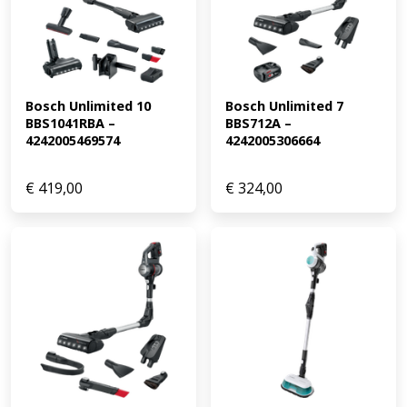
Bosch Unlimited 10 
Bosch Unlimited 7 
BBS1041RBA – 
BBS712A – 
4242005469574
4242005306664
€
419,00
€
324,00