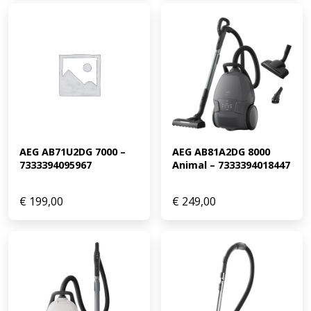
AEG AB71U2DG 7000 – 
AEG AB81A2DG 8000 
7333394095967
Animal – 7333394018447
€
199,00
€
249,00