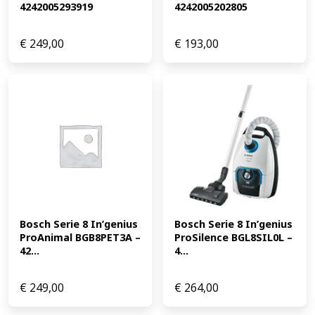
4242005293919
4242005202805
€
249,00
€
193,00
Bosch Serie 8 In’genius 
Bosch Serie 8 In’genius 
ProAnimal BGB8PET3A – 
ProSilence BGL8SIL0L – 
42...
4...
€
249,00
€
264,00