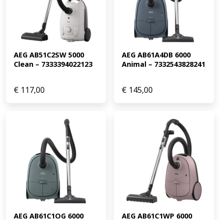
AEG AB51C2SW 5000 
AEG AB61A4DB 6000 
Clean – 7333394022123
Animal – 7332543828241
€
117,00
€
145,00
AEG AB61C1OG 6000 
AEG AB61C1WP 6000 