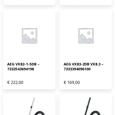
AEG VX82-1-5DB – 
AEG VX83-2DB VX8.3 – 
7332543694198
7333394096100
€
222,00
€
169,00