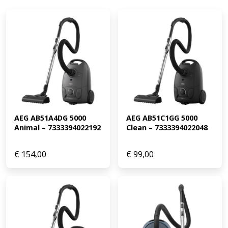
AEG AB51A4DG 5000 
AEG AB51C1GG 5000 
Animal – 7333394022192
Clean – 7333394022048
€
154,00
€
99,00