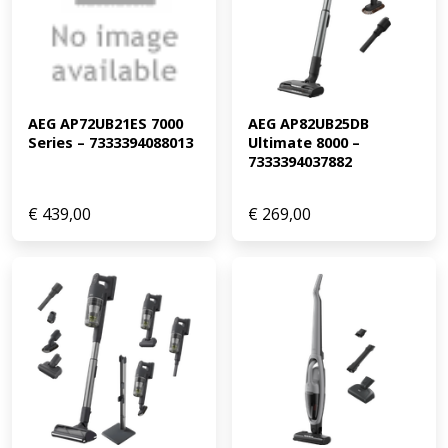
AEG AP72UB21ES 7000 
AEG AP82UB25DB 
Series – 7333394088013
Ultimate 8000 – 
7333394037882
€
439,00
€
269,00