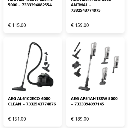
5000 – 7333394082554
ANIMAL – 
7332543774975
€
115,00
€
159,00
AEG AL61C2ECO 6000 
AEG AP51AH18SW 5000 
CLEAN – 7332543774876
– 7333394097145
€
151,00
€
189,00