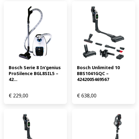
Bosch Serie 8 In’genius 
Bosch Unlimited 10 
ProSilence BGL8SIL5 – 
BBS1041GQC – 
42...
4242005469567
€
229,00
€
638,00