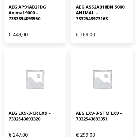
AEG AP91AB21DG 
AEG AS52AB18BN 5000 
Animal 9000 – 
ANIMAL – 
7333394093550
7332543973163
€
449,00
€
169,00
AEG LX9-3-CR LX9 – 
AEG LX9-3-STM LX9 – 
7332543693320
7332543693351
€
247,00
€
299,00