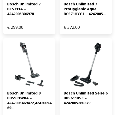
Bosch Unlimited 7 
Bosch Unlimited 7 
BCS711A – 
ProHygienic Aqua 
4242005306978
BCS71HYG1 – 4242005...
€
299,00
€
372,00
Bosch Unlimited 9 
Bosch Unlimited Serie 6 
BBS931WBA – 
BBS611BSC – 
4242005469472,42420054
4242005260379
69...