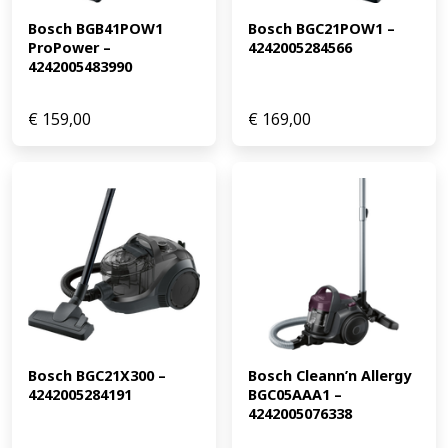
Bosch BGB41POW1 
Bosch BGC21POW1 – 
ProPower – 
4242005284566
4242005483990
€
159,00
€
169,00
Bosch BGC21X300 – 
Bosch Cleann’n Allergy 
4242005284191
BGC05AAA1 – 
4242005076338