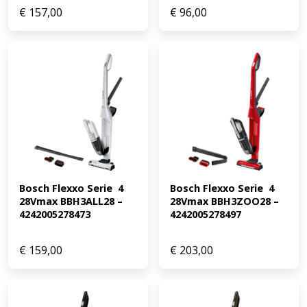
€
157,00
€
96,00
Bosch Flexxo Serie  4 
Bosch Flexxo Serie  4 
28Vmax BBH3ALL28 – 
28Vmax BBH3ZOO28 – 
4242005278473
4242005278497
€
159,00
€
203,00