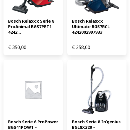
Bosch Relaxx’x Serie 8 
Bosch Relaxx’x 
ProAnimal BGS7PET1 – 
Ultimate BGS7RCL – 
4242...
4242002997933
€
350,00
€
258,00
Bosch Serie 6 ProPower 
Bosch Serie 8 In’genius 
BGS41POW1 – 
BGL8X329 – 