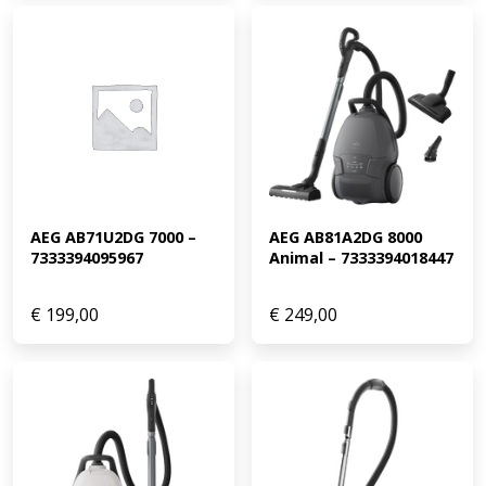
AEG AB71U2DG 7000 – 
AEG AB81A2DG 8000 
7333394095967
Animal – 7333394018447
€
199,00
€
249,00