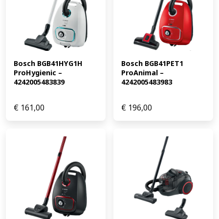
Bosch BGB41HYG1H 
Bosch BGB41PET1 
ProHygienic – 
ProAnimal – 
4242005483839
4242005483983
€
161,00
€
196,00