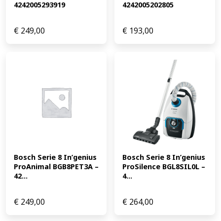
4242005293919
4242005202805
€
249,00
€
193,00
Bosch Serie 8 In’genius 
Bosch Serie 8 In’genius 
ProAnimal BGB8PET3A – 
ProSilence BGL8SIL0L – 
42...
4...
€
249,00
€
264,00