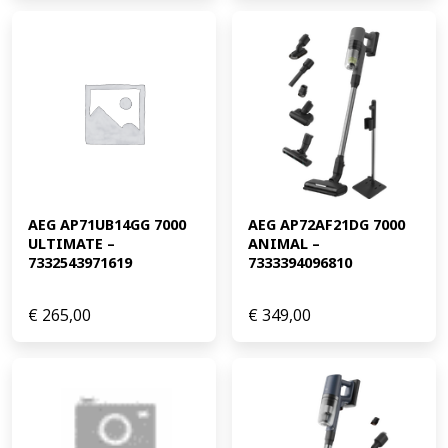
AEG AP71UB14GG 7000 
AEG AP72AF21DG 7000 
ULTIMATE – 
ANIMAL – 
7332543971619
7333394096810
€
265,00
€
349,00