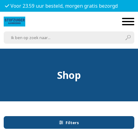
Voor 23.59 uur besteld, morgen gratis bezorgd
Shop
Filters