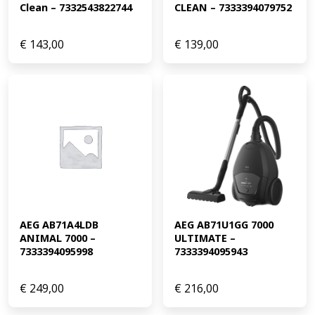
Clean – 7332543822744
CLEAN – 7333394079752
€
143,00
€
139,00
AEG AB71A4LDB 
AEG AB71U1GG 7000 
ANIMAL 7000 – 
ULTIMATE – 
7333394095998
7333394095943
€
249,00
€
216,00