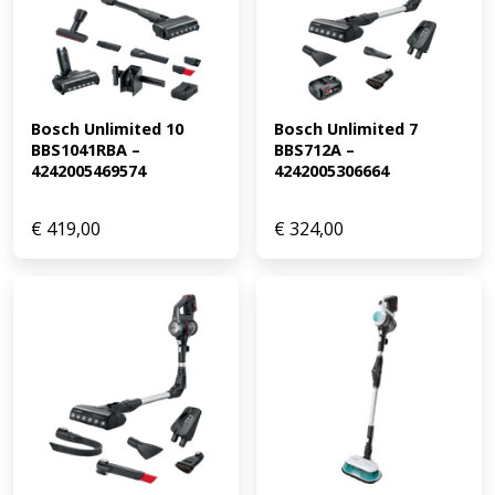
Bosch Unlimited 10 
Bosch Unlimited 7 
BBS1041RBA – 
BBS712A – 
4242005469574
4242005306664
€
419,00
€
324,00