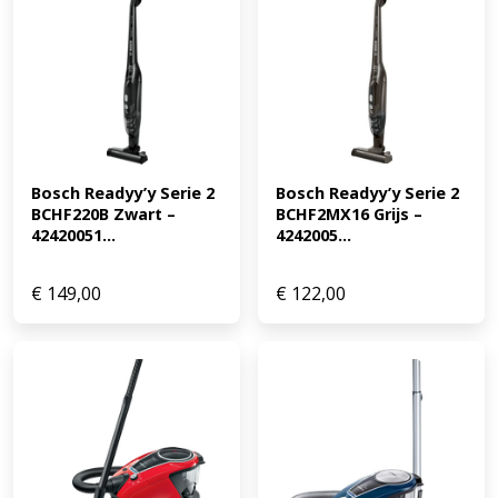
Bosch Readyy’y Serie 2 
Bosch Readyy’y Serie 2 
BCHF220B Zwart – 
BCHF2MX16 Grijs – 
42420051...
4242005...
€
149,00
€
122,00