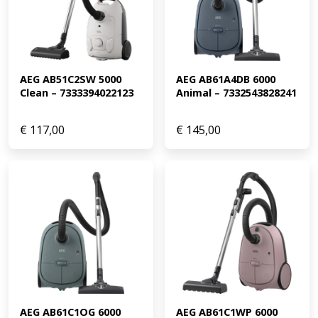
AEG AB51C2SW 5000 
AEG AB61A4DB 6000 
Clean – 7333394022123
Animal – 7332543828241
€
117,00
€
145,00
AEG AB61C1OG 6000 
AEG AB61C1WP 6000 