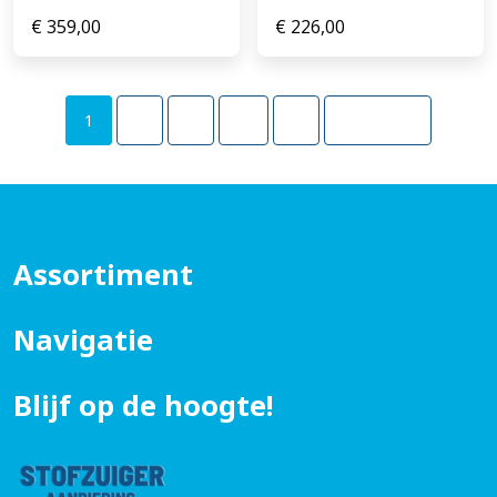
€
359,00
€
226,00
1
2
3
…
5
Volgende
Assortiment
Navigatie
Blijf op de hoogte!