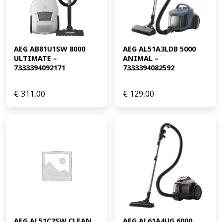
AEG AB81U1SW 8000 
AEG AL51A3LDB 5000 
ULTIMATE – 
ANIMAL – 
7333394092171
7333394082592
€
311,00
€
129,00
AEG AL51C2SW CLEAN 
AEG AL61A4UG 6000 